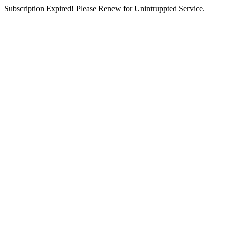
Subscription Expired! Please Renew for Unintruppted Service.