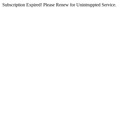
Subscription Expired! Please Renew for Unintruppted Service.