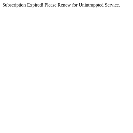
Subscription Expired! Please Renew for Unintruppted Service.