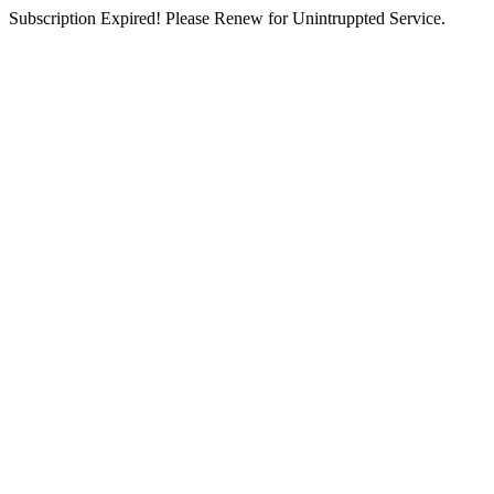
Subscription Expired! Please Renew for Unintruppted Service.