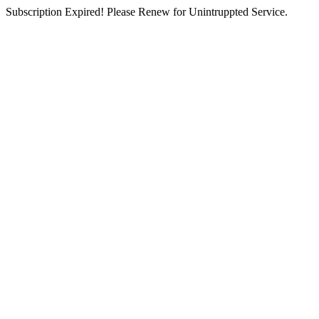
Subscription Expired! Please Renew for Unintruppted Service.