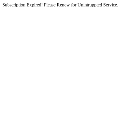
Subscription Expired! Please Renew for Unintruppted Service.