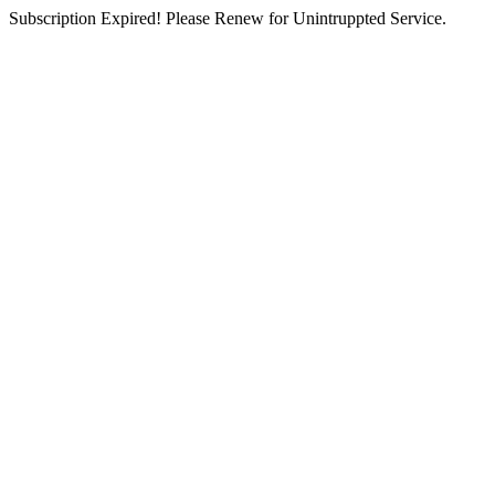
Subscription Expired! Please Renew for Unintruppted Service.