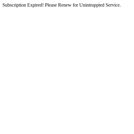
Subscription Expired! Please Renew for Unintruppted Service.