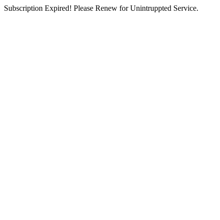
Subscription Expired! Please Renew for Unintruppted Service.