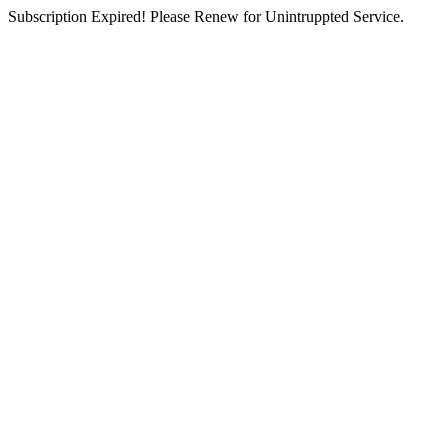
Subscription Expired! Please Renew for Unintruppted Service.