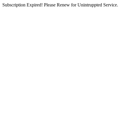
Subscription Expired! Please Renew for Unintruppted Service.