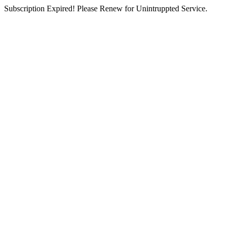
Subscription Expired! Please Renew for Unintruppted Service.