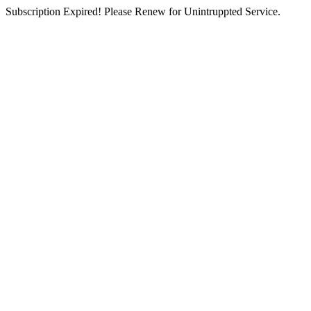
Subscription Expired! Please Renew for Unintruppted Service.