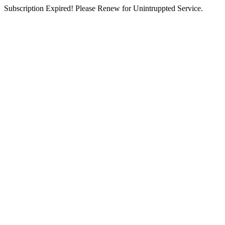
Subscription Expired! Please Renew for Unintruppted Service.