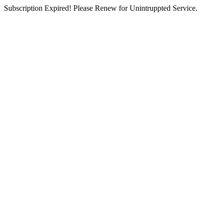
Subscription Expired! Please Renew for Unintruppted Service.