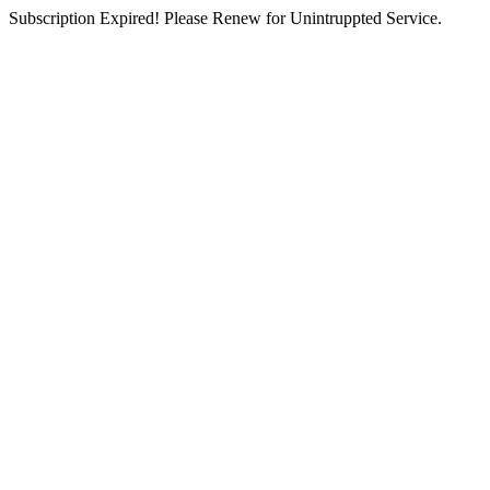
Subscription Expired! Please Renew for Unintruppted Service.