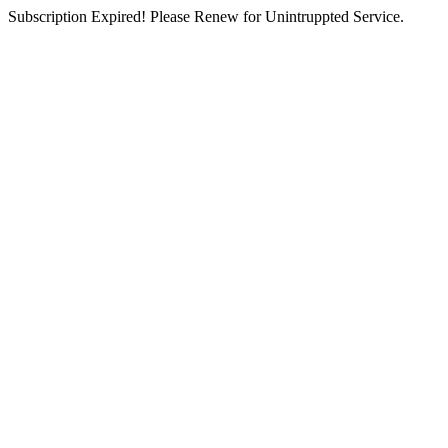
Subscription Expired! Please Renew for Unintruppted Service.