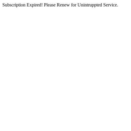
Subscription Expired! Please Renew for Unintruppted Service.