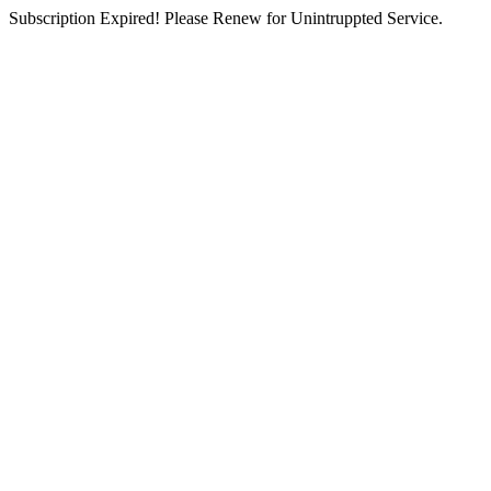
Subscription Expired! Please Renew for Unintruppted Service.