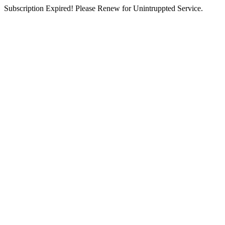
Subscription Expired! Please Renew for Unintruppted Service.