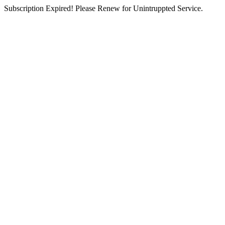
Subscription Expired! Please Renew for Unintruppted Service.